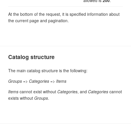
allowed is
200
.
At the bottom of the request, it is specified information about
the current page and pagination.
Catalog structure
The main catalog structure is the following:
Groups
=>
Categories
=>
Items
Items
cannot exist without
Categories
, and
Categories
cannot
exists without
Groups
.