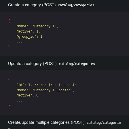
Create a category (POST)
catalog/categories
{
"name"
: 
"Category 1"
,

"active"
: 1,

"group_id"
: 1

}
Update a category (POST)
catalog/categories
{
"id"
: 1, // required to update

"name"
: 
"Category 1 updated"
,

"active"
: 0

}
Create/update multiple categories (POST)
catalog/categorie
s