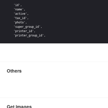
    'id',

    'name',

    'active',

    'tax_id',

    'photo',

    'super_group_id',

    'printer_id',

Others
Get images