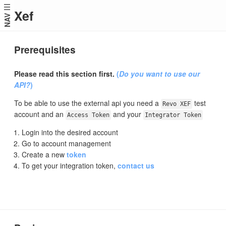
Xef
NAV
Prerequisites
Please read this section first.
(
Do you want to use our
API?
)
To be able to use the external api you need a
test
Revo XEF
account and an
and your
Access Token
Integrator Token
Login into the desired account
Go to account management
Create a new
token
To get your integration token,
contact us