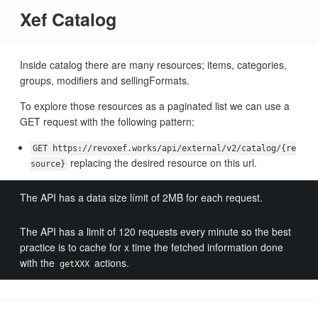
Xef Catalog
Inside catalog there are many resources; items, categories,
groups, modifiers and sellingFormats.
To explore those resources as a paginated list we can use a
GET request with the following pattern:
GET https://revoxef.works/api/external/v2/catalog/{re
replacing the desired resource on this url.
source}
The API has a data size límit of 2MB for each request.
The API has a limit of 120 requests every minute so the best
practice is to cache for x time the fetched information done
with the
actions.
getXXX