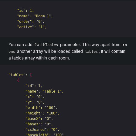
"id"
: 1,

"name"
: 
"Room 1"
,

"order"
: 
"0"
,

"active"
: 
"1"
You can add
parameter. This way apart from
?withTables
ro
another array will be loaded called
, it will contain
oms
tables
a tables array within each room.
"tables"
: 
[
{
"id"
: 1,

"name"
: 
"Table 1"
,

"x"
: 
"0"
,

"y"
: 
"0"
,

"width"
: 
"100"
,

"height"
: 
"100"
,

"baseX"
: 
"0"
,

"baseY"
: 
"0"
,

"isJoined"
: 
"0"
,

"baseWidth"
: 
"100"
,
