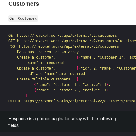
Customers
GET Customers
GET https://revoxef.works/api/external/v2/customers

GET https://revoxef.works/api/external/v2/customers/<custome
POST https://revoxef.works/api/external/v2/customers

    Data must be sent as an array.

    Create a customer:          
[{
"name"
: 
"Customer 1"
, 
"act
"name"
 is required

    Update a customer:          
[{
"id"
: 2, 
"name"
: 
"Customer
"id"
 and 
"name"
 are required

    Create multiple customers:  
[
{
"name"
: 
"Customer 1"
, 
"active"
: 1
}
,

{
"name"
: 
"Customer 2"
, 
"active"
: 1
}
]
Response is a groups paginated array with the following
fields: