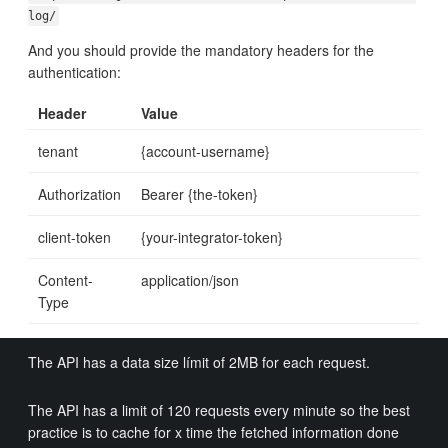
log/
And you should provide the mandatory headers for the
authentication:
Header
Value
tenant
{account-username}
Authorization
Bearer {the-token}
client-token
{your-integrator-token}
Content-
application/json
Type
The API has a data size límit of 2MB for each request.
The API has a limit of 120 requests every minute so the best
practice is to cache for x time the fetched information done