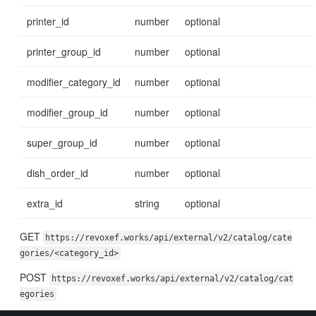
printer_id
number
optional
printer_group_id
number
optional
modifier_category_id
number
optional
modifier_group_id
number
optional
super_group_id
number
optional
dish_order_id
number
optional
extra_id
string
optional
GET
https://revoxef.works/api/external/v2/catalog/cate
gories/<category_id>
POST
https://revoxef.works/api/external/v2/catalog/cat
egories