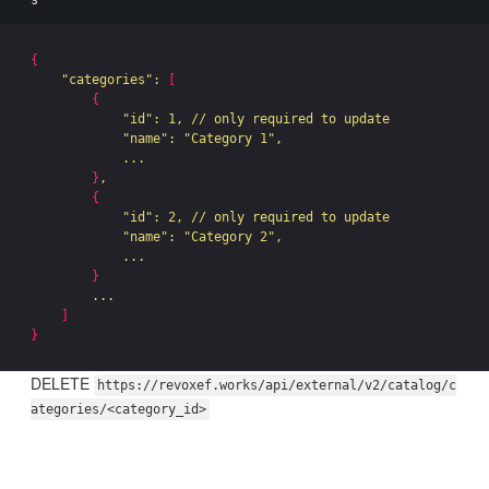
{
"categories"
: 
[
{
"id"
: 1, // only required to update

"name"
: 
"Category 1"
,

            ...

}
,

{
"id"
: 2, // only required to update

"name"
: 
"Category 2"
,

            ...

}
        ...

]
}
DELETE
https://revoxef.works/api/external/v2/catalog/c
ategories/<category_id>