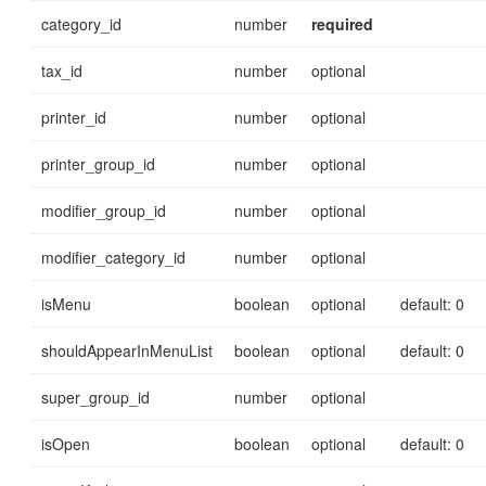
category_id
number
required
tax_id
number
optional
printer_id
number
optional
printer_group_id
number
optional
modifier_group_id
number
optional
modifier_category_id
number
optional
isMenu
boolean
optional
default: 0
shouldAppearInMenuList
boolean
optional
default: 0
super_group_id
number
optional
isOpen
boolean
optional
default: 0