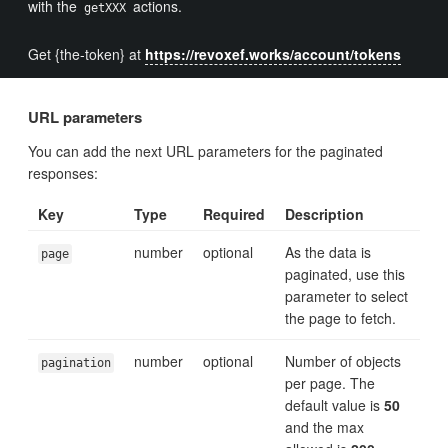
with the
actions.
getXXX
Get {the-token} at
https://revoxef.works/account/tokens
URL parameters
You can add the next URL parameters for the paginated
responses:
Key
Type
Required
Description
number
optional
As the data is
page
paginated, use this
parameter to select
the page to fetch.
number
optional
Number of objects
pagination
per page. The
default value is
50
and the max