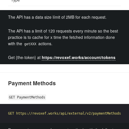
The API has a data size límit of 2MB for each request.
The API has a limit of 120 requests every minute so the best
practice is to cache for x time the fetched information done
with the
actions.
getXXX
Get {the-token} at
https://revoxef.works/account/tokens
Payment Methods
GET PaymentMethods