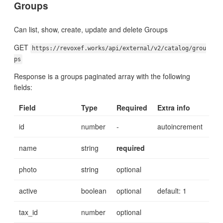
Groups
Can list, show, create, update and delete Groups
GET
https://revoxef.works/api/external/v2/catalog/grou
ps
Response is a groups paginated array with the following
fields:
Field
Type
Required
Extra info
id
number
-
autoincrement
name
string
required
photo
string
optional
active
boolean
optional
default: 1
tax_id
number
optional