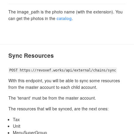
The image_path is the photo name (with the extension). You
can get the photos in the
catalog
.
Sync Resources
POST https://revoxef.works/api/external/chains/sync
With this endpoint, you will be able to sync some resources
from the master account to each child account.
The 'tenant' must be from the master account.
The resources that will be synced, are the next ones:
Tax
Unit
MenuSuperGroup