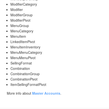
ModifierCategory
Modifier
ModifierGroup
ModifierPivot
MenuGroup
MenuCategory
MenuItem
LinkedItemPivot
MenuItemInventory
MenuMenuCategory
MenuMenuPivot
SellingFormat
Combination
CombinationGroup
CombinationPivot
ItemSellingFormatPivot
More info about
Master Accounts
.