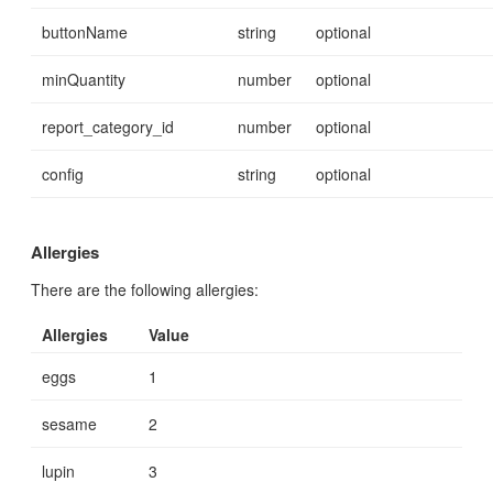
buttonName
string
optional
minQuantity
number
optional
report_category_id
number
optional
config
string
optional
Allergies
There are the following allergies:
Allergies
Value
eggs
1
sesame
2
lupin
3