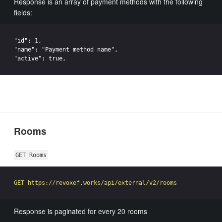
Response is an array of payment methods with the following
fields:
"id": 1,

"name": "Payment method name",

Rooms
GET Rooms
Response is paginated for every 20 rooms