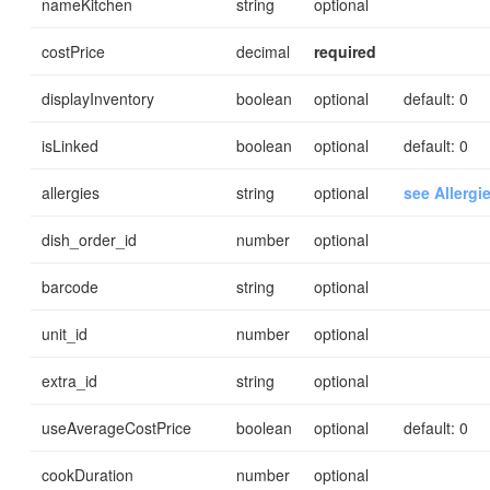
nameKitchen
string
optional
costPrice
decimal
required
displayInventory
boolean
optional
default: 0
isLinked
boolean
optional
default: 0
allergies
string
optional
see Allergi
dish_order_id
number
optional
barcode
string
optional
unit_id
number
optional
extra_id
string
optional
useAverageCostPrice
boolean
optional
default: 0
cookDuration
number
optional