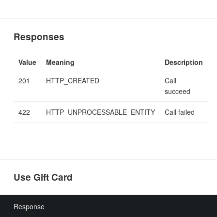
Responses
Value
Meaning
Description
201
HTTP_CREATED
Call
succeed
422
HTTP_UNPROCESSABLE_ENTITY
Call failed
Use Gift Card
Response