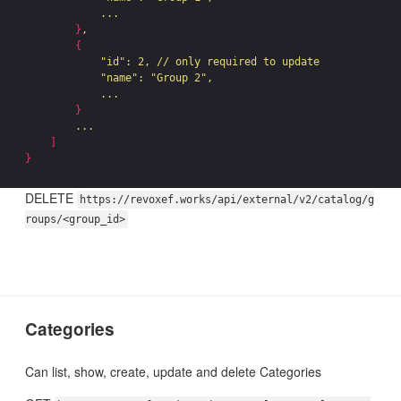
            ...

}
,

{
"id"
: 2, // only required to update

"name"
: 
"Group 2"
,

            ...

}
        ...

]
}
DELETE
https://revoxef.works/api/external/v2/catalog/g
roups/<group_id>
Categories
Can list, show, create, update and delete Categories