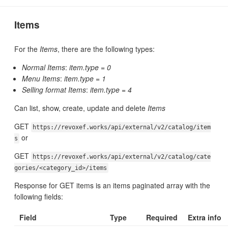
Items
For the
Items
, there are the following types:
Normal Items
:
item.type = 0
Menu Items
:
item.type = 1
Selling format Items
:
item.type = 4
Can list, show, create, update and delete
Items
GET
https://revoxef.works/api/external/v2/catalog/item
or
s
GET
https://revoxef.works/api/external/v2/catalog/cate
gories/<category_id>/items
Response for GET items is an items paginated array with the
following fields:
Field
Type
Required
Extra info