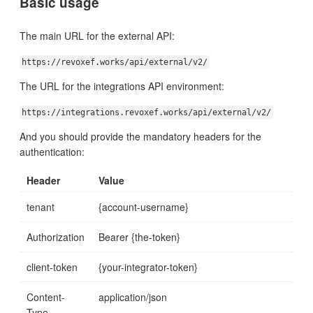
Basic usage
The main URL for the external API:
https://revoxef.works/api/external/v2/
The URL for the integrations API environment:
https://integrations.revoxef.works/api/external/v2/
And you should provide the mandatory headers for the
authentication:
Header
Value
tenant
{account-username}
Authorization
Bearer {the-token}
client-token
{your-integrator-token}
Content-
application/json
Type