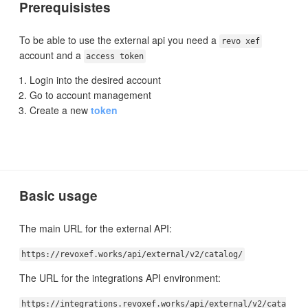
Prerequisistes
To be able to use the external api you need a
revo xef
account and a
access token
Login into the desired account
Go to account management
Create a new
token
Basic usage
The main URL for the external API:
https://revoxef.works/api/external/v2/catalog/
The URL for the integrations API environment:
https://integrations.revoxef.works/api/external/v2/cata