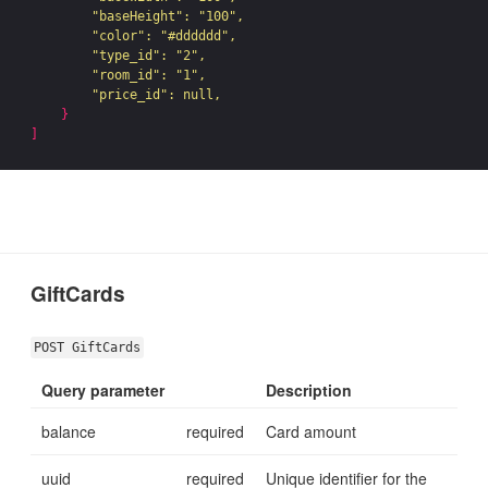
"baseHeight"
: 
"100"
,

"color"
: 
"#dddddd"
,

"type_id"
: 
"2"
,

"room_id"
: 
"1"
,

"price_id"
: null,

}
]
GiftCards
POST GiftCards
Query parameter
Description
balance
required
Card amount
uuid
required
Unique identifier for the