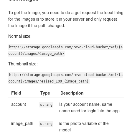
To get the image, you need to do a get request the ideal thing
for the images is to store it in your server and only request
the image if the path changed.
Normal size:
https://storage.googleapis.com/revo-cloud-bucket/xef/{a
ccount}/images/{image_path}
Thumbnail size:
https://storage.googleapis.com/revo-cloud-bucket/xef/{a
ccount}/images/resized_100_{image_path}
Field
Type
Description
account
Is your account name, same
string
name used for login into the app
image_path
is the photo variable of the
string
model