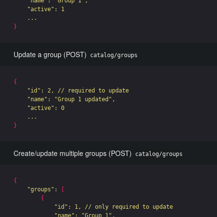
"name"
: 
"Group 1"
,

"active"
: 1

}
Update a group (POST)
catalog/groups
{
"id"
: 2, // required to update

"name"
: 
"Group 1 updated"
,

"active"
: 0

}
Create/update multiple groups (POST)
catalog/groups
{
"groups"
: 
[
{
"id"
: 1, // only required to update

"name"
: 
"Group 1"
,
