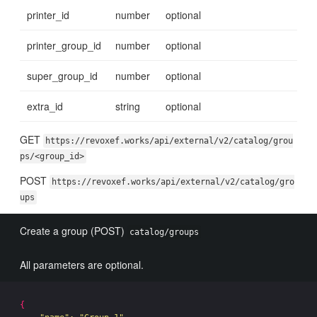
printer_id
number
optional
printer_group_id
number
optional
super_group_id
number
optional
extra_id
string
optional
GET
https://revoxef.works/api/external/v2/catalog/grou
ps/<group_id>
POST
https://revoxef.works/api/external/v2/catalog/gro
ups
Create a group (POST)
catalog/groups
All parameters are optional.
{