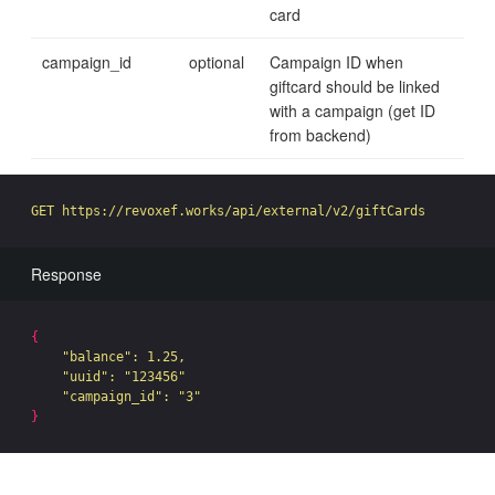
card
campaign_id
optional
Campaign ID when
giftcard should be linked
with a campaign (get ID
from backend)
Response
{
"balance"
: 1.25,

"uuid"
: 
"123456"
"campaign_id"
: 
"3"
}