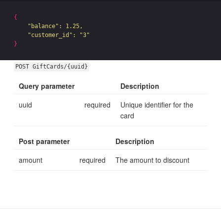
{
"balance"
: 1.25,

"customer_id"
: 
"3"
}
POST GiftCards/{uuid}
Query parameter
Description
uuid
required
Unique identifier for the
card
Post parameter
Description
amount
required
The amount to discount