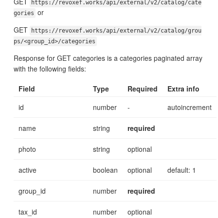
GET
https://revoxef.works/api/external/v2/catalog/cate
or
gories
GET
https://revoxef.works/api/external/v2/catalog/grou
ps/<group_id>/categories
Response for GET categories is a categories paginated array
with the following fields:
Field
Type
Required
Extra info
id
number
-
autoincrement
name
string
required
photo
string
optional
active
boolean
optional
default: 1
group_id
number
required
tax_id
number
optional