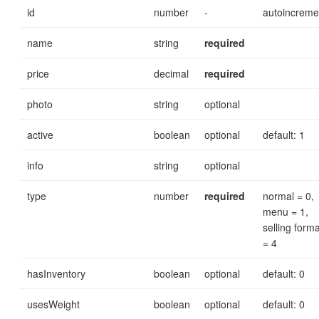
id
number
-
autoincreme
name
string
required
price
decimal
required
photo
string
optional
active
boolean
optional
default: 1
info
string
optional
type
number
required
normal = 0,
menu = 1,
selling forma
= 4
hasInventory
boolean
optional
default: 0
usesWeight
boolean
optional
default: 0